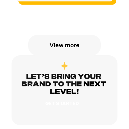
View more
LET’S BRING YOUR 
BRAND TO THE
NEXT 
LEVEL!
GET STARTED