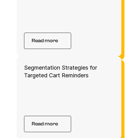
Read more
Segmentation Strategies for 
Targeted Cart Reminders
Read more