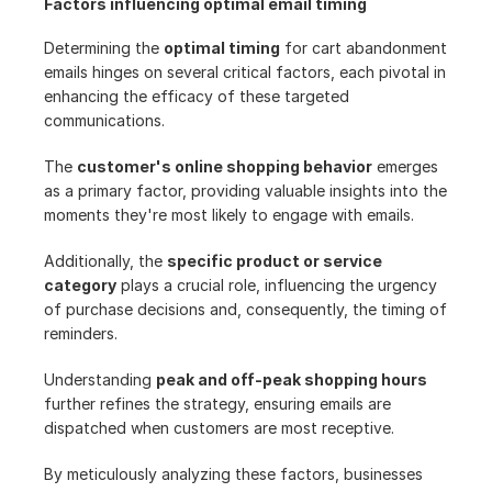
Factors influencing optimal email timing
Determining the 
optimal timing
 for cart abandonment 
emails hinges on several critical factors, each pivotal in 
enhancing the efficacy of these targeted 
communications.
The 
customer's online shopping behavior
 emerges 
as a primary factor, providing valuable insights into the 
moments they're most likely to engage with emails.
Additionally, the 
specific product or service 
category
 plays a crucial role, influencing the urgency 
of purchase decisions and, consequently, the timing of 
reminders.
Understanding 
peak and off-peak shopping hours
further refines the strategy, ensuring emails are 
dispatched when customers are most receptive.
By meticulously analyzing these factors, businesses 