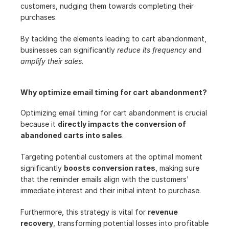
customers, nudging them towards completing their 
purchases.
By tackling the elements leading to cart abandonment, 
businesses can significantly 
reduce its frequency
 and 
amplify their sales
.
Why optimize email timing for cart abandonment?
Optimizing email timing for cart abandonment is crucial 
because it 
directly impacts the conversion of 
abandoned carts into sales
.
Targeting potential customers at the optimal moment 
significantly 
boosts conversion rates
, making sure 
that the reminder emails align with the customers' 
immediate interest and their initial intent to purchase.
Furthermore, this strategy is vital for 
revenue 
recovery
, transforming potential losses into profitable 