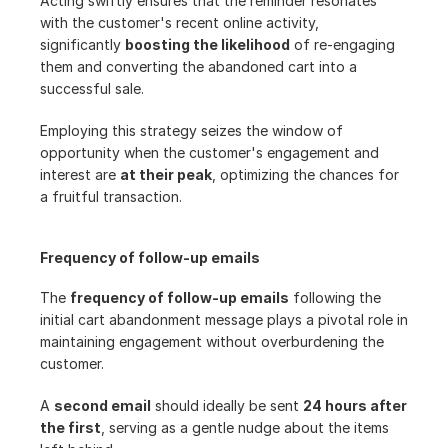
Acting swiftly ensures that the reminder resonates 
with the customer's recent online activity, 
significantly 
boosting the likelihood
 of re-engaging 
them and converting the abandoned cart into a 
successful sale.
Employing this strategy seizes the window of 
opportunity when the customer's engagement and 
interest are 
at their peak
, optimizing the chances for 
a fruitful transaction.
Frequency of follow-up emails
The 
frequency of follow-up emails
 following the 
initial cart abandonment message plays a pivotal role in 
maintaining engagement without overburdening the 
customer.
A 
second email
 should ideally be sent 
24 hours after 
the first
, serving as a gentle nudge about the items 