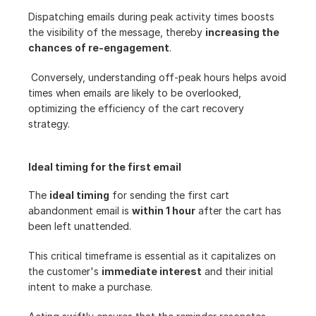
Dispatching emails during peak activity times boosts 
the visibility of the message, thereby 
increasing the 
chances of re-engagement
.
 Conversely, understanding off-peak hours helps avoid 
times when emails are likely to be overlooked, 
optimizing the efficiency of the cart recovery 
strategy.
Ideal timing for the first email
The 
ideal timing
 for sending the first cart 
abandonment email is 
within 1 hour
 after the cart has 
been left unattended.
This critical timeframe is essential as it capitalizes on 
the customer's 
immediate interest
 and their initial 
intent to make a purchase.