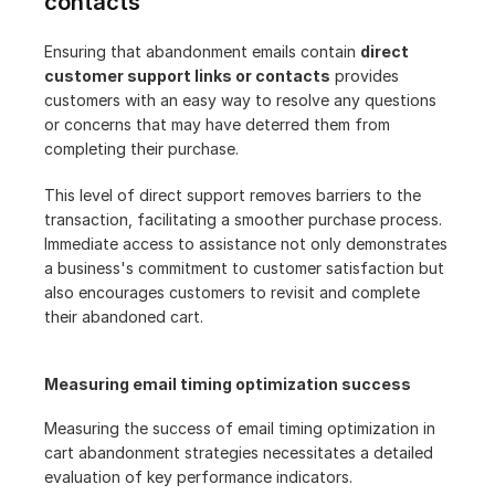
contacts
Ensuring that abandonment emails contain 
direct 
customer support links or contacts
 provides 
customers with an easy way to resolve any questions 
or concerns that may have deterred them from 
completing their purchase.
This level of direct support removes barriers to the 
transaction, facilitating a smoother purchase process. 
Immediate access to assistance not only demonstrates 
a business's commitment to customer satisfaction but 
also encourages customers to revisit and complete 
their abandoned cart.
Measuring email timing optimization success
Measuring the success of email timing optimization in 
cart abandonment strategies necessitates a detailed 
evaluation of key performance indicators.