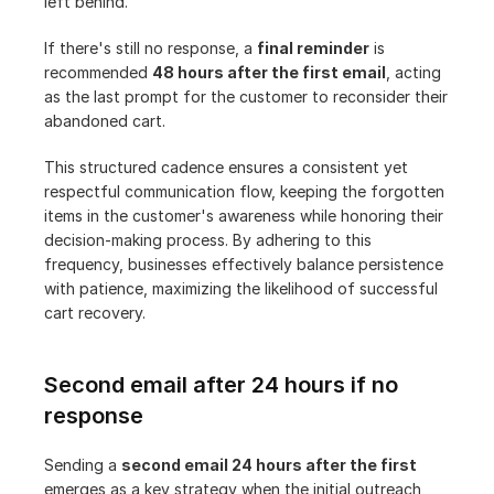
left behind.
If there's still no response, a 
final reminder
 is 
recommended 
48 hours after the first email
, acting 
as the last prompt for the customer to reconsider their 
abandoned cart.
This structured cadence ensures a consistent yet 
respectful communication flow, keeping the forgotten 
items in the customer's awareness while honoring their 
decision-making process. By adhering to this 
frequency, businesses effectively balance persistence 
with patience, maximizing the likelihood of successful 
cart recovery.
Second email after 24 hours if no 
response
Sending a 
second email 24 hours after the first
emerges as a key strategy when the initial outreach 