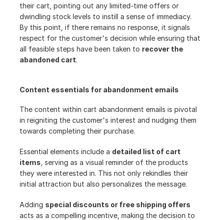
their cart, pointing out any limited-time offers or 
dwindling stock levels to instill a sense of immediacy. 
By this point, if there remains no response, it signals 
respect for the customer's decision while ensuring that 
all feasible steps have been taken to 
recover the 
abandoned cart
.
Content essentials for abandonment emails
The content within cart abandonment emails is pivotal 
in reigniting the customer's interest and nudging them 
towards completing their purchase.
Essential elements include a 
detailed list of cart 
items
, serving as a visual reminder of the products 
they were interested in. This not only rekindles their 
initial attraction but also personalizes the message.
Adding 
special discounts or free shipping offers
acts as a compelling incentive, making the decision to 