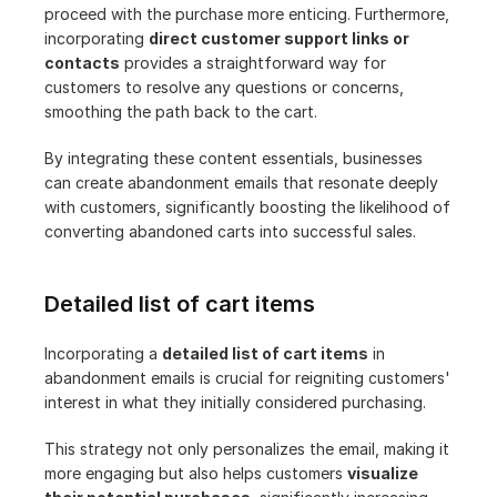
proceed with the purchase more enticing. Furthermore, 
incorporating 
direct customer support links or 
contacts
 provides a straightforward way for 
customers to resolve any questions or concerns, 
smoothing the path back to the cart.
By integrating these content essentials, businesses 
can create abandonment emails that resonate deeply 
with customers, significantly boosting the likelihood of 
converting abandoned carts into successful sales.
Detailed list of cart items
Incorporating a 
detailed list of cart items
 in 
abandonment emails is crucial for reigniting customers' 
interest in what they initially considered purchasing. 
This strategy not only personalizes the email, making it 
more engaging but also helps customers 
visualize 