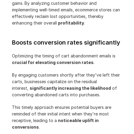
gains. By analyzing customer behavior and 
implementing well-timed emails, ecommerce stores can 
effectively reclaim lost opportunities, thereby 
enhancing their overall 
profitability
.
Boosts conversion rates significantly
Optimizing the timing of cart abandonment emails is 
crucial for elevating conversion rates
.
By engaging customers shortly after they've left their 
carts, businesses capitalize on the residual 
interest, 
significantly increasing the likelihood
 of 
converting abandoned carts into purchases.
This timely approach ensures potential buyers are 
reminded of their initial intent when they're most 
receptive, leading to a 
noticeable uplift in 
conversions
.