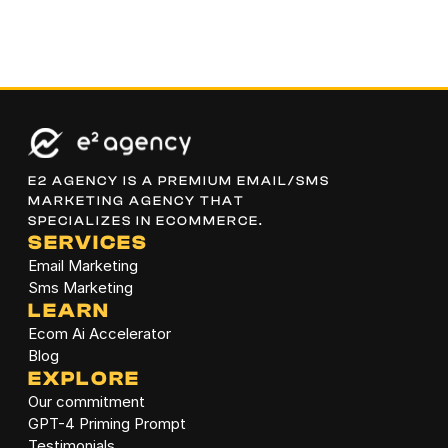
E2 AGENCY IS A PREMIUM EMAIL/SMS 
MARKETING AGENCY THAT 
SPECIALIZES IN ECOMMERCE.
SERVICES
Email Marketing
Sms Marketing
LEARN
Ecom Ai Accelerator
Blog
EXPLORE
Our commitment
GPT-4 Priming Prompt
Testimonials