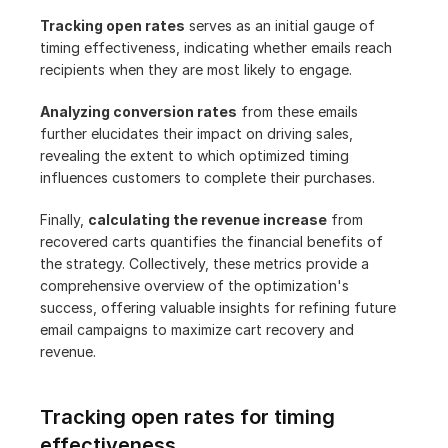
Tracking open rates
 serves as an initial gauge of 
timing effectiveness, indicating whether emails reach 
recipients when they are most likely to engage.
Analyzing conversion rates
 from these emails 
further elucidates their impact on driving sales, 
revealing the extent to which optimized timing 
influences customers to complete their purchases.
Finally, 
calculating the revenue increase
 from 
recovered carts quantifies the financial benefits of 
the strategy. Collectively, these metrics provide a 
comprehensive overview of the optimization's 
success, offering valuable insights for refining future 
email campaigns to maximize cart recovery and 
revenue.
Tracking open rates for timing 
effectiveness