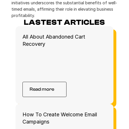
initiatives underscores the substantial benefits of well-
timed emails, affirming their role in elevating business 
profitability.
LASTEST ARTICLES
All About Abandoned Cart 
Recovery 
Read more
How To Create Welcome Email 
Campaigns 