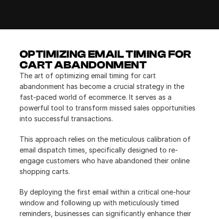
OPTIMIZING EMAIL TIMING FOR 
CART ABANDONMENT
The art of optimizing email timing for cart 
abandonment has become a crucial strategy in the 
fast-paced world of ecommerce. It serves as a 
powerful tool to transform missed sales opportunities 
into successful transactions.
This approach relies on the meticulous calibration of 
email dispatch times, specifically designed to re-
engage customers who have abandoned their online 
shopping carts.
By deploying the first email within a critical one-hour 
window and following up with meticulously timed 
reminders, businesses can significantly enhance their 