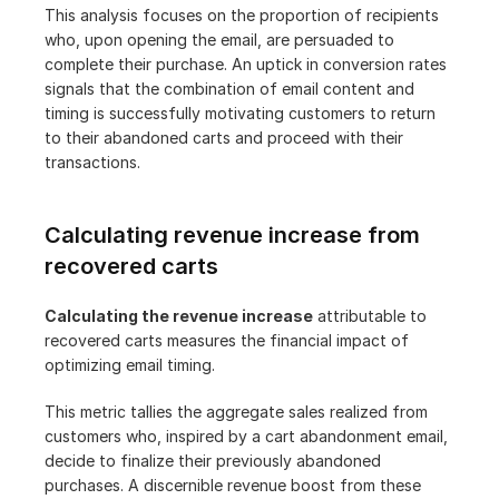
This analysis focuses on the proportion of recipients 
who, upon opening the email, are persuaded to 
complete their purchase. An uptick in conversion rates 
signals that the combination of email content and 
timing is successfully motivating customers to return 
to their abandoned carts and proceed with their 
transactions.
Calculating revenue increase from 
recovered carts
Calculating the revenue increase
 attributable to 
recovered carts measures the financial impact of 
optimizing email timing.
This metric tallies the aggregate sales realized from 
customers who, inspired by a cart abandonment email, 
decide to finalize their previously abandoned 
purchases. A discernible revenue boost from these 