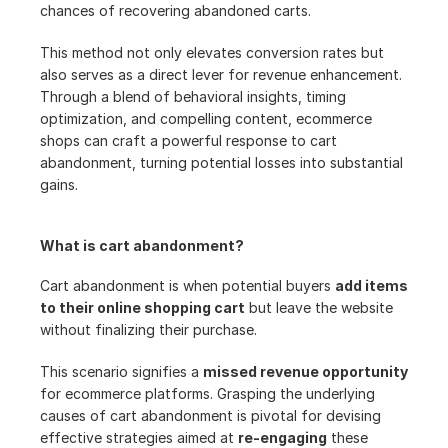
chances of recovering abandoned carts.
This method not only elevates conversion rates but 
also serves as a direct lever for revenue enhancement. 
Through a blend of behavioral insights, timing 
optimization, and compelling content, ecommerce 
shops can craft a powerful response to cart 
abandonment, turning potential losses into substantial 
gains.
What is cart abandonment?
Cart abandonment is when potential buyers 
add items 
to their online shopping cart
 but leave the website 
without finalizing their purchase.
This scenario signifies a 
missed revenue opportunity
for ecommerce platforms. Grasping the underlying 
causes of cart abandonment is pivotal for devising 
effective strategies aimed at 
re-engaging
 these 