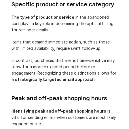
Specific product or service category
The 
type of product or service
 in the abandoned 
cart plays a key role in determining the optimal timing 
for reminder emails.
Items that demand immediate action, such as those 
with limited availability, require swift follow-up.
In contrast, purchases that are not time-sensitive may 
allow for a more extended period before re-
engagement. Recognizing these distinctions allows for 
a 
strategically targeted email approach
.
Peak and off-peak shopping hours
Identifying peak and off-peak shopping hours
 is 
vital for sending emails when customers are most likely 
engaged online.