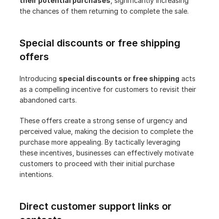
their potential purchases
, significantly increasing 
the chances of them returning to complete the sale.
Special discounts or free shipping 
offers
Introducing 
special discounts or free shipping
 acts 
as a compelling incentive for customers to revisit their 
abandoned carts.
These offers create a strong sense of urgency and 
perceived value, making the decision to complete the 
purchase more appealing. By tactically leveraging 
these incentives, businesses can effectively motivate 
customers to proceed with their initial purchase 
intentions.
Direct customer support links or 