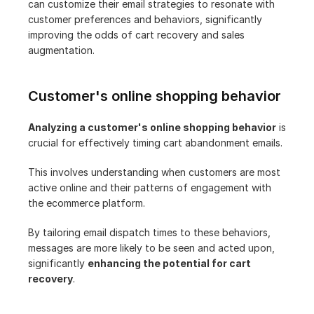
can customize their email strategies to resonate with 
customer preferences and behaviors, significantly 
improving the odds of cart recovery and sales 
augmentation.
Customer's online shopping behavior
Analyzing a customer's online shopping behavior
 is 
crucial for effectively timing cart abandonment emails.
This involves understanding when customers are most 
active online and their patterns of engagement with 
the ecommerce platform.
By tailoring email dispatch times to these behaviors, 
messages are more likely to be seen and acted upon, 
significantly 
enhancing the potential for cart 
recovery
.