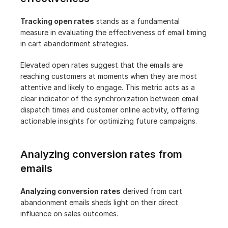
Tracking open rates
 stands as a fundamental 
measure in evaluating the effectiveness of email timing 
in cart abandonment strategies.
Elevated open rates suggest that the emails are 
reaching customers at moments when they are most 
attentive and likely to engage. This metric acts as a 
clear indicator of the synchronization between email 
dispatch times and customer online activity, offering 
actionable insights for optimizing future campaigns.
Analyzing conversion rates from 
emails
Analyzing conversion rates
 derived from cart 
abandonment emails sheds light on their direct 
influence on sales outcomes.