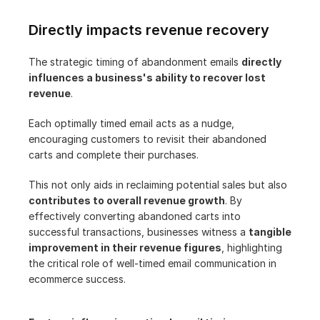
Directly impacts revenue recovery
The strategic timing of abandonment emails 
directly 
influences a business's ability to recover lost 
revenue
.
Each optimally timed email acts as a nudge, 
encouraging customers to revisit their abandoned 
carts and complete their purchases.
This not only aids in reclaiming potential sales but also 
contributes to overall revenue growth
. By 
effectively converting abandoned carts into 
successful transactions, businesses witness a 
tangible 
improvement in their revenue figures
, highlighting 
the critical role of well-timed email communication in 
ecommerce success.