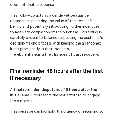
does not elicit a response.
This follow-up acts as a gentle yet persuasive 
reminder, emphasizing the value of the items left 
behind and potentially introducing further incentives 
to motivate completion of the purchase. This timing is 
carefully chosen to balance respecting the customer's 
decision-making process with keeping the abandoned 
items prominently in their thoughts, 
thereby 
enhancing the chances of cart recovery
.
Final reminder 48 hours after the first 
if necessary
A 
final reminder, dispatched 48 hours after the 
initial email
, represents the last effort to re-engage 
the customer.
This message can highlight the urgency of returning to 