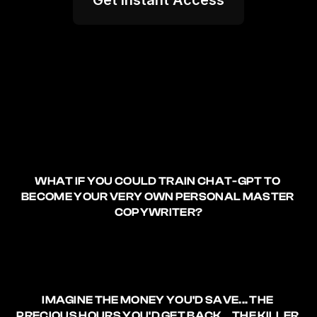
Get Instant Access
WHAT IF YOU COULD TRAIN CHAT-GPT TO 
BECOME YOUR VERY OWN PERSONAL MASTER 
COPYWRITER?
IMAGINE 
THE MONEY YOU'D SAVE
... THE 
PRECIOUS HOURS YOU'D GET BACK.
.. THE 
KILLER 