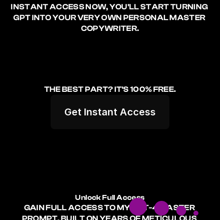
INSTANT ACCESS NOW, YOU'LL START TURNING 
GPT INTO YOUR VERY OWN PERSONAL MASTER 
COPYWRITER.
THE BEST PART? 
IT'S 100% FREE.
Get Instant Access
Unlock Full Access
GAIN FULL ACCESS TO MY GPT-4 MASTER 
PROMPT, BUILT ON YEARS OF METICULOUS 