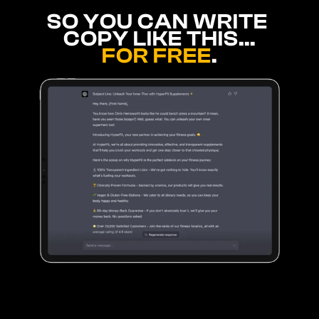
SO YOU CAN WRITE 
COPY LIKE THIS…
FOR FREE
.