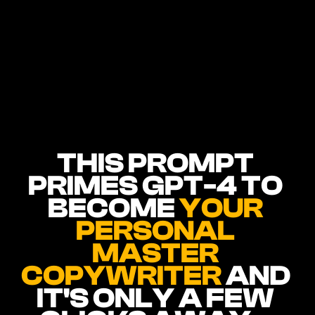
THIS PROMPT 
PRIMES GPT-4 TO 
BECOME 
YOUR 
PERSONAL 
MASTER 
COPYWRITER 
AND 
IT'S ONLY A FEW 