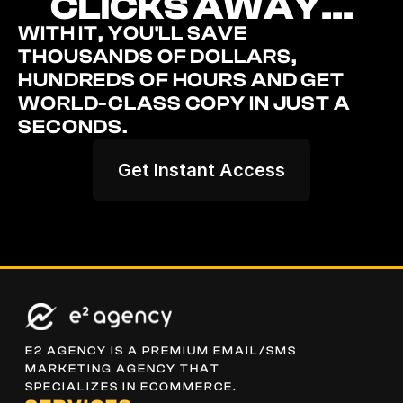
CLICKS AWAY...
WITH IT, YOU'LL SAVE 
THOUSANDS OF DOLLARS, 
HUNDREDS OF HOURS AND GET 
WORLD-CLASS COPY IN JUST A 
SECONDS.
Get Instant Access
E2 AGENCY IS A PREMIUM EMAIL/SMS 
MARKETING AGENCY THAT 
SPECIALIZES IN ECOMMERCE.