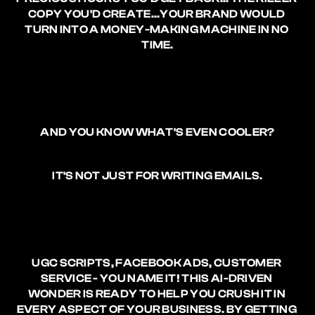
COPY YOU'D CREATE
...YOUR BRAND WOULD 
TURN INTO A MONEY-MAKING MACHINE IN NO 
TIME.
AND YOU KNOW WHAT'S EVEN COOLER?
IT'S NOT JUST FOR WRITING EMAILS.
UGC SCRIPTS, FACEBOOK ADS, CUSTOMER 
SERVICE - YOU NAME IT! THIS AI-DRIVEN 
WONDER IS READY TO HELP YOU CRUSH IT IN 
EVERY ASPECT OF YOUR BUSINESS. BY GETTING 