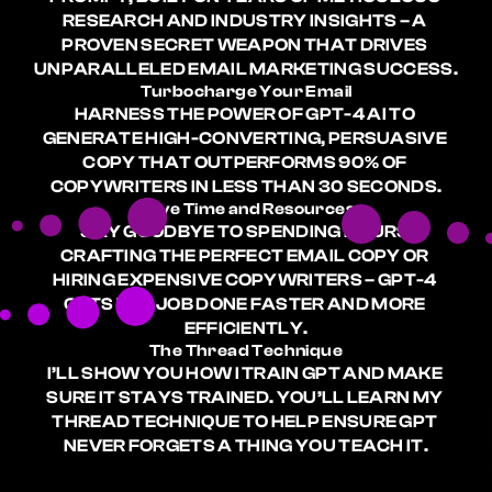
RESEARCH AND INDUSTRY INSIGHTS – A 
PROVEN SECRET WEAPON THAT DRIVES 
UNPARALLELED EMAIL MARKETING SUCCESS.
Turbocharge Your Email
HARNESS THE POWER OF GPT-4 AI TO 
GENERATE HIGH-CONVERTING, PERSUASIVE 
COPY THAT OUTPERFORMS 90% OF 
COPYWRITERS IN LESS THAN 30 SECONDS.
Save Time and Resources
SAY GOODBYE TO SPENDING HOURS 
CRAFTING THE PERFECT EMAIL COPY OR 
HIRING EXPENSIVE COPYWRITERS – GPT-4 
GETS THE JOB DONE FASTER AND MORE 
EFFICIENTLY.
The Thread Technique
I’LL SHOW YOU HOW I TRAIN GPT AND MAKE 
SURE IT STAYS TRAINED. YOU’LL LEARN MY 
THREAD TECHNIQUE TO HELP ENSURE GPT 
NEVER FORGETS A THING YOU TEACH IT.