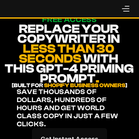
FREE ACCESS
REPLACE YOUR 
COPYWRITER IN 
LESS THAN 30 
SECONDS
 WITH 
THIS GPT-4 PRIMING 
PROMPT
.
[BUILT FOR 
SHOPIFY BUSINESS OWNERS
]
SAVE THOUSANDS OF 
DOLLARS, HUNDREDS OF 
HOURS AND GET WORLD 
CLASS COPY IN JUST A FEW 
CLICKS.