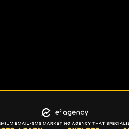
REMIUM EMAIL/SMS MARKETING AGENCY THAT SPECIALI