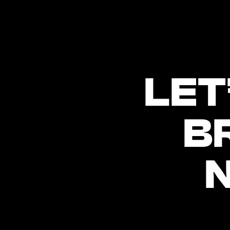
LET
B