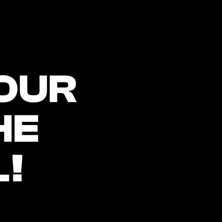
OUR 
E 
!