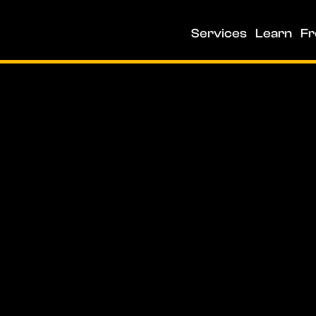
Services
Learn
Fr