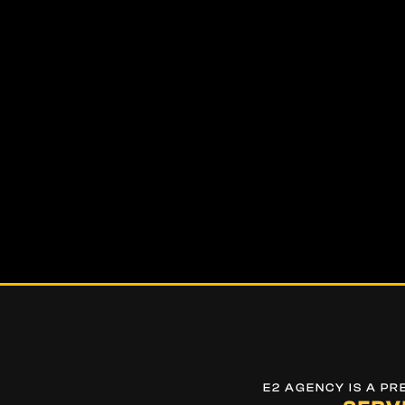
E2 AGENCY IS A P