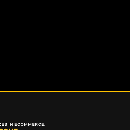
ZES IN ECOMMERCE.