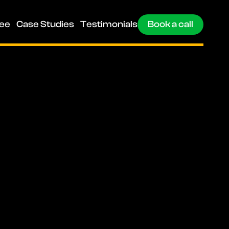
ee
Case Studies
Testimonials
Book a call