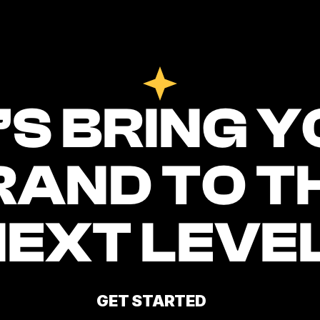
’S BRING Y
RAND TO TH
NEXT LEVEL
GET STARTED