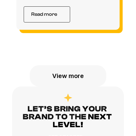
Read more
View more
LET’S BRING YOUR 
BRAND TO THE
NEXT 
LEVEL!