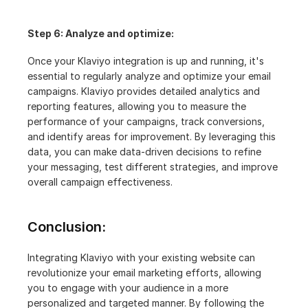
Step 6: Analyze and optimize:
Once your Klaviyo integration is up and running, it's 
essential to regularly analyze and optimize your email 
campaigns. Klaviyo provides detailed analytics and 
reporting features, allowing you to measure the 
performance of your campaigns, track conversions, 
and identify areas for improvement. By leveraging this 
data, you can make data-driven decisions to refine 
your messaging, test different strategies, and improve 
overall campaign effectiveness.
Conclusion:
Integrating Klaviyo with your existing website can 
revolutionize your email marketing efforts, allowing 
you to engage with your audience in a more 
personalized and targeted manner. By following the 