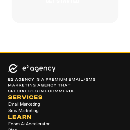
GET STARTED
E2 AGENCY IS A PREMIUM EMAIL/SMS 
MARKETING AGENCY THAT 
SPECIALIZES IN ECOMMERCE.
SERVICES
Email Marketing
Sms Marketing
LEARN
Ecom Ai Accelerator