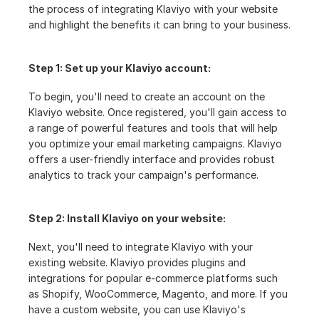
the process of integrating Klaviyo with your website 
and highlight the benefits it can bring to your business.
Step 1: Set up your Klaviyo account:
To begin, you'll need to create an account on the 
Klaviyo website. Once registered, you'll gain access to 
a range of powerful features and tools that will help 
you optimize your email marketing campaigns. Klaviyo 
offers a user-friendly interface and provides robust 
analytics to track your campaign's performance.
Step 2: Install Klaviyo on your website:
Next, you'll need to integrate Klaviyo with your 
existing website. Klaviyo provides plugins and 
integrations for popular e-commerce platforms such 
as Shopify, WooCommerce, Magento, and more. If you 
have a custom website, you can use Klaviyo's 