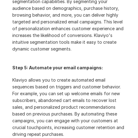
segmentation capabilities. By segmenting your 
audience based on demographics, purchase history, 
browsing behavior, and more, you can deliver highly 
targeted and personalized email campaigns. This level 
of personalization enhances customer experience and 
increases the likelihood of conversions. Klaviyo's 
intuitive segmentation tools make it easy to create 
dynamic customer segments.
Step 5: Automate your email campaigns:
Klaviyo allows you to create automated email 
sequences based on triggers and customer behavior. 
For example, you can set up welcome emails for new 
subscribers, abandoned cart emails to recover lost 
sales, and personalized product recommendations 
based on previous purchases. By automating these 
campaigns, you can engage with your customers at 
crucial touchpoints, increasing customer retention and 
driving repeat purchases.