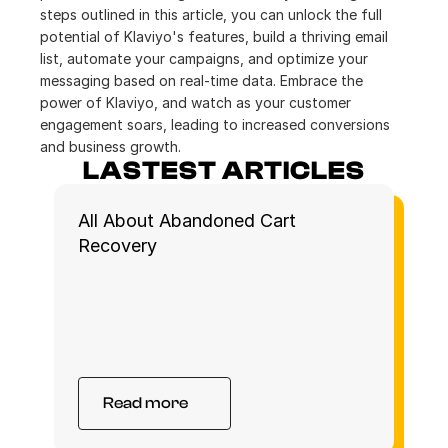
steps outlined in this article, you can unlock the full 
potential of Klaviyo's features, build a thriving email 
list, automate your campaigns, and optimize your 
messaging based on real-time data. Embrace the 
power of Klaviyo, and watch as your customer 
engagement soars, leading to increased conversions 
and business growth.
LASTEST ARTICLES
All About Abandoned Cart 
Recovery 
Read more