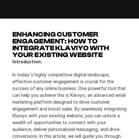
ENHANCING CUSTOMER 
ENGAGEMENT: HOW TO 
INTEGRATE KLAVIYO WITH 
YOUR EXISTING WEBSITE
Introduction:
In today's highly competitive digital landscape, 
effective customer engagement is crucial for the 
success of any online business. One powerful tool that 
can help you achieve this is Klaviyo, an advanced email 
marketing platform designed to drive customer 
engagement and boost sales. By seamlessly integrating 
Klaviyo with your existing website, you can unlock a 
wealth of opportunities to connect with your 
audience, deliver personalized messaging, and drive 
conversions. In this article, we will guide you through 