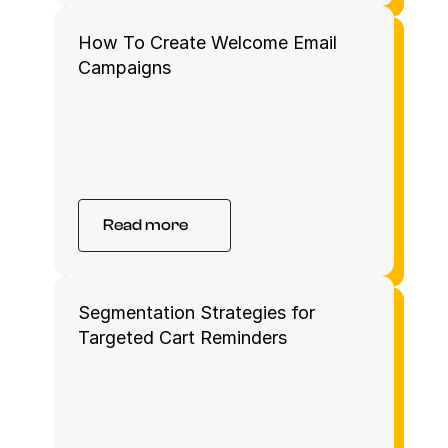
How To Create Welcome Email 
Campaigns 
Read more
Segmentation Strategies for 
Targeted Cart Reminders