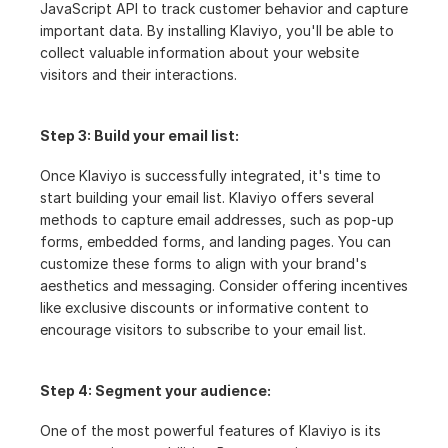
JavaScript API to track customer behavior and capture 
important data. By installing Klaviyo, you'll be able to 
collect valuable information about your website 
visitors and their interactions.
Step 3: Build your email list:
Once Klaviyo is successfully integrated, it's time to 
start building your email list. Klaviyo offers several 
methods to capture email addresses, such as pop-up 
forms, embedded forms, and landing pages. You can 
customize these forms to align with your brand's 
aesthetics and messaging. Consider offering incentives 
like exclusive discounts or informative content to 
encourage visitors to subscribe to your email list.
Step 4: Segment your audience:
One of the most powerful features of Klaviyo is its 