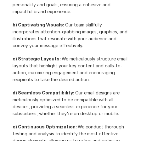
personality and goals, ensuring a cohesive and 
impactful brand experience.
b) Captivating Visuals: 
Our team skillfully 
incorporates attention-grabbing images, graphics, and 
illustrations that resonate with your audience and 
convey your message effectively.
c) Strategic Layouts: 
We meticulously structure email 
layouts that highlight your key content and calls-to-
action, maximizing engagement and encouraging 
recipients to take the desired action.
d) Seamless Compatibility: 
Our email designs are 
meticulously optimized to be compatible with all 
devices, providing a seamless experience for your 
subscribers, whether they're on desktop or mobile.
e) Continuous Optimization: 
We conduct thorough 
testing and analysis to identify the most effective 
design elements, allowing us to refine and optimize 