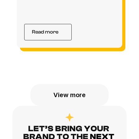
Read more
View more
LET’S BRING YOUR 
BRAND TO THE
NEXT 