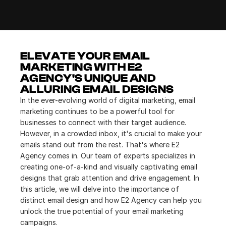
ELEVATE YOUR EMAIL 
MARKETING WITH E2 
AGENCY'S UNIQUE AND 
ALLURING EMAIL DESIGNS
In the ever-evolving world of digital marketing, email 
marketing continues to be a powerful tool for 
businesses to connect with their target audience. 
However, in a crowded inbox, it's crucial to make your 
emails stand out from the rest. That's where E2 
Agency comes in. Our team of experts specializes in 
creating one-of-a-kind and visually captivating email 
designs that grab attention and drive engagement. In 
this article, we will delve into the importance of 
distinct email design and how E2 Agency can help you 
unlock the true potential of your email marketing 
campaigns.