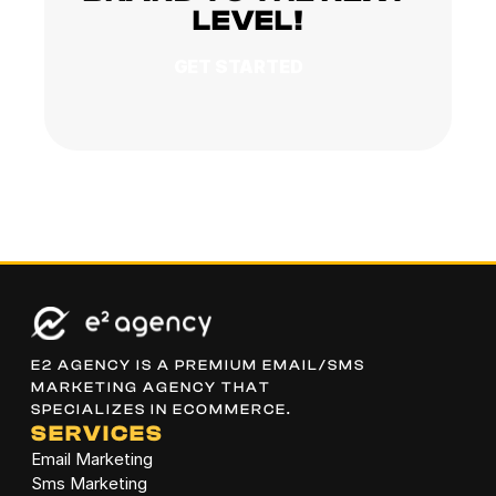
LEVEL!
GET STARTED
E2 AGENCY IS A PREMIUM EMAIL/SMS 
MARKETING AGENCY THAT 
SPECIALIZES IN ECOMMERCE.
SERVICES
Email Marketing
Sms Marketing