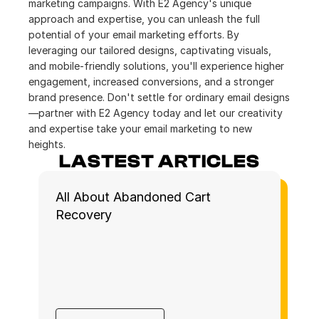
marketing campaigns. With E2 Agency's unique 
approach and expertise, you can unleash the full 
potential of your email marketing efforts. By 
leveraging our tailored designs, captivating visuals, 
and mobile-friendly solutions, you'll experience higher 
engagement, increased conversions, and a stronger 
brand presence. Don't settle for ordinary email designs
—partner with E2 Agency today and let our creativity 
and expertise take your email marketing to new 
heights.
LASTEST ARTICLES
All About Abandoned Cart 
Recovery 