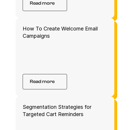
Read more
How To Create Welcome Email 
Campaigns 
Read more
Segmentation Strategies for 
Targeted Cart Reminders