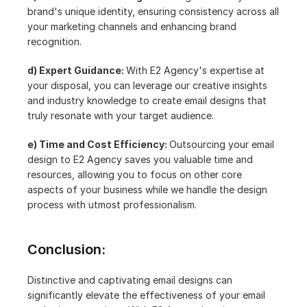
brand's unique identity, ensuring consistency across all 
your marketing channels and enhancing brand 
recognition.
d) Expert Guidance: 
With E2 Agency's expertise at 
your disposal, you can leverage our creative insights 
and industry knowledge to create email designs that 
truly resonate with your target audience.
e) Time and Cost Efficiency: 
Outsourcing your email 
design to E2 Agency saves you valuable time and 
resources, allowing you to focus on other core 
aspects of your business while we handle the design 
process with utmost professionalism.
Conclusion:
Distinctive and captivating email designs can 
significantly elevate the effectiveness of your email 