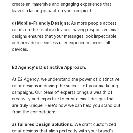
create an immersive and engaging experience that 
leaves a lasting impact on your recipients.
d) Mobile-Friendly Designs: 
As more people access 
emails on their mobile devices, having responsive email 
designs ensures that your messages look impeccable 
and provide a seamless user experience across all 
devices.
E2 Agency's Distinctive Approach:
At E2 Agency, we understand the power of distinctive 
email designs in driving the success of your marketing 
campaigns. Our team of experts brings a wealth of 
creativity and expertise to create email designs that 
are truly unique. Here's how we can help you stand out 
from the competition:
a) Tailored Design Solutions:
 We craft customized 
email designs that align perfectly with your brand's 