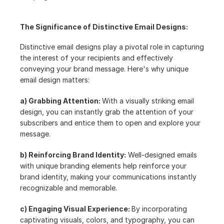
The Significance of Distinctive Email Designs:
Distinctive email designs play a pivotal role in capturing 
the interest of your recipients and effectively 
conveying your brand message. Here's why unique 
email design matters:
a) Grabbing Attention: 
With a visually striking email 
design, you can instantly grab the attention of your 
subscribers and entice them to open and explore your 
message.
b) Reinforcing Brand Identity:
 Well-designed emails 
with unique branding elements help reinforce your 
brand identity, making your communications instantly 
recognizable and memorable.
c) Engaging Visual Experience: 
By incorporating 
captivating visuals, colors, and typography, you can 