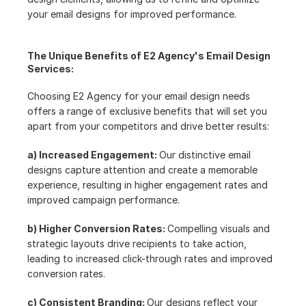
your email designs for improved performance.
The Unique Benefits of E2 Agency's Email Design 
Services:
Choosing E2 Agency for your email design needs 
offers a range of exclusive benefits that will set you 
apart from your competitors and drive better results:
a) Increased Engagement: 
Our distinctive email 
designs capture attention and create a memorable 
experience, resulting in higher engagement rates and 
improved campaign performance.
b) Higher Conversion Rates: 
Compelling visuals and 
strategic layouts drive recipients to take action, 
leading to increased click-through rates and improved 
conversion rates.
c) Consistent Branding: 
Our designs reflect your 