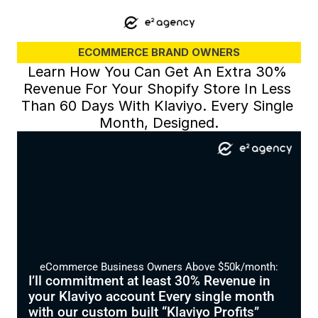
ECOMMERCE BRAND OWNERS
Learn How You Can Get An Extra 30% 
Revenue For Your Shopify Store In Less 
Than 60 Days With Klaviyo. Every Single 
Month, Designed.
eCommerce Business Owners Above $50k/month:
I’ll commitment at least 30% Revenue in 
your Klaviyo account Every single month 
with our custom built “Klaviyo Profits” 