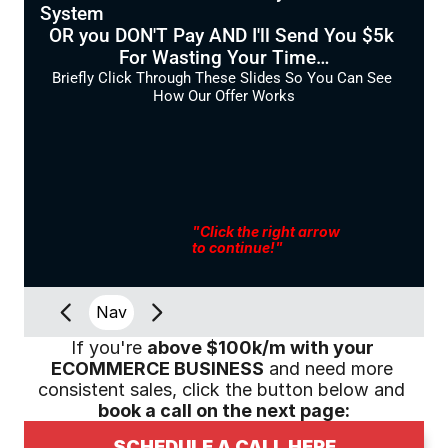
System
OR you DON'T Pay AND I'll Send You $5k 
For Wasting Your Time…
Briefly Click Through These Slides So You Can See 
How Our Offer Works
"Click the right arrow
to continue!"
Nav
If you're 
above $100k/m with your 
ECOMMERCE BUSINESS
 and need more 
consistent sales, click the button below and 
book a call on the next page:
SCHEDULE A CALL HERE